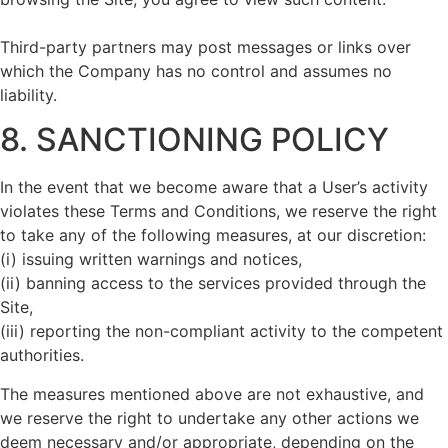
Third-party partners may post messages or links over
which the Company has no control and assumes no
liability.
8. SANCTIONING POLICY
In the event that we become aware that a User’s activity
violates these Terms and Conditions, we reserve the right
to take any of the following measures, at our discretion:
(i) issuing written warnings and notices,
(ii) banning access to the services provided through the
Site,
(iii) reporting the non-compliant activity to the competent
authorities.
The measures mentioned above are not exhaustive, and
we reserve the right to undertake any other actions we
deem necessary and/or appropriate, depending on the