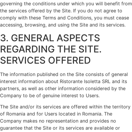
governing the conditions under which you will benefit from
the services offered by the Site. If you do not agree to
comply with these Terms and Conditions, you must cease
accessing, browsing, and using the Site and its services.
3. GENERAL ASPECTS
REGARDING THE SITE.
SERVICES OFFERED
The information published on the Site consists of general
interest information about Ristorante Isoletta SRL and its
partners, as well as other information considered by the
Company to be of genuine interest to Users.
The Site and/or its services are offered within the territory
of Romania and for Users located in Romania. The
Company makes no representation and provides no
guarantee that the Site or its services are available or