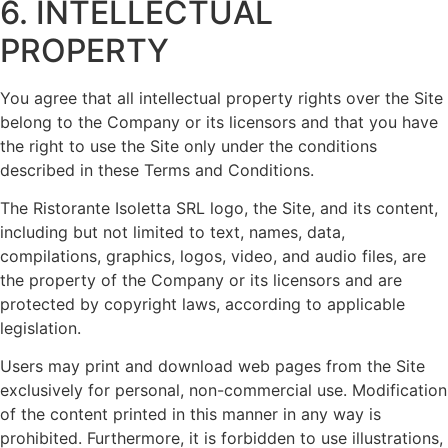
6. INTELLECTUAL
PROPERTY
You agree that all intellectual property rights over the Site
belong to the Company or its licensors and that you have
the right to use the Site only under the conditions
described in these Terms and Conditions.
The Ristorante Isoletta SRL logo, the Site, and its content,
including but not limited to text, names, data,
compilations, graphics, logos, video, and audio files, are
the property of the Company or its licensors and are
protected by copyright laws, according to applicable
legislation.
Users may print and download web pages from the Site
exclusively for personal, non-commercial use. Modification
of the content printed in this manner in any way is
prohibited. Furthermore, it is forbidden to use illustrations,