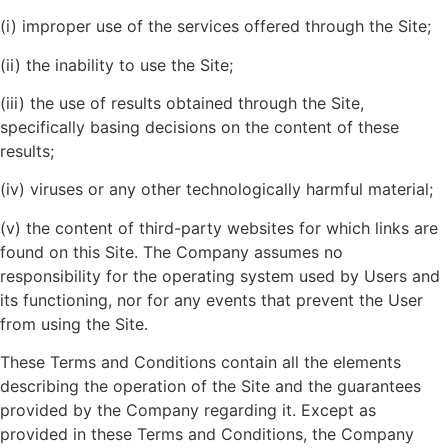
(i) improper use of the services offered through the Site;
(ii) the inability to use the Site;
(iii) the use of results obtained through the Site,
specifically basing decisions on the content of these
results;
(iv) viruses or any other technologically harmful material;
(v) the content of third-party websites for which links are
found on this Site. The Company assumes no
responsibility for the operating system used by Users and
its functioning, nor for any events that prevent the User
from using the Site.
These Terms and Conditions contain all the elements
describing the operation of the Site and the guarantees
provided by the Company regarding it. Except as
provided in these Terms and Conditions, the Company