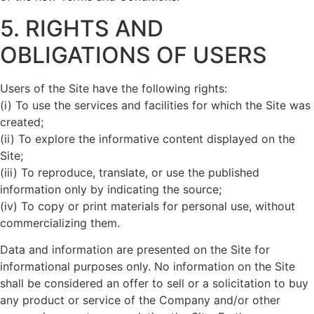
5. RIGHTS AND
OBLIGATIONS OF USERS
Users of the Site have the following rights:
(i) To use the services and facilities for which the Site was
created;
(ii) To explore the informative content displayed on the
Site;
(iii) To reproduce, translate, or use the published
information only by indicating the source;
(iv) To copy or print materials for personal use, without
commercializing them.
Data and information are presented on the Site for
informational purposes only. No information on the Site
shall be considered an offer to sell or a solicitation to buy
any product or service of the Company and/or other