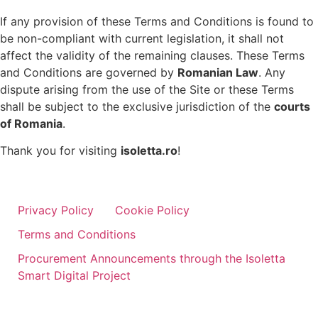
If any provision of these Terms and Conditions is found to
be non-compliant with current legislation, it shall not
affect the validity of the remaining clauses. These Terms
and Conditions are governed by
Romanian Law
. Any
dispute arising from the use of the Site or these Terms
shall be subject to the exclusive jurisdiction of the
courts
of Romania
.
Thank you for visiting
isoletta.ro
!
Privacy Policy
Cookie Policy
Terms and Conditions
Procurement Announcements through the Isoletta
Smart Digital Project