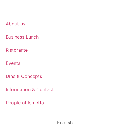
About us
Business Lunch
Ristorante
Events
Dine & Concepts
Information & Contact
People of Isoletta
English