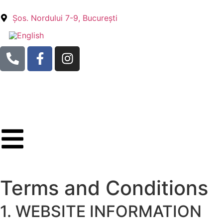
Șos. Nordului 7-9, București
Terms and Conditions
1. WEBSITE INFORMATION