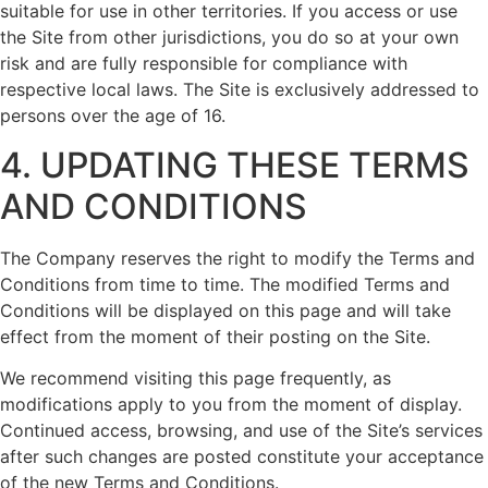
suitable for use in other territories. If you access or use
the Site from other jurisdictions, you do so at your own
risk and are fully responsible for compliance with
respective local laws. The Site is exclusively addressed to
persons over the age of 16.
4. UPDATING THESE TERMS
AND CONDITIONS
The Company reserves the right to modify the Terms and
Conditions from time to time. The modified Terms and
Conditions will be displayed on this page and will take
effect from the moment of their posting on the Site.
We recommend visiting this page frequently, as
modifications apply to you from the moment of display.
Continued access, browsing, and use of the Site’s services
after such changes are posted constitute your acceptance
of the new Terms and Conditions.