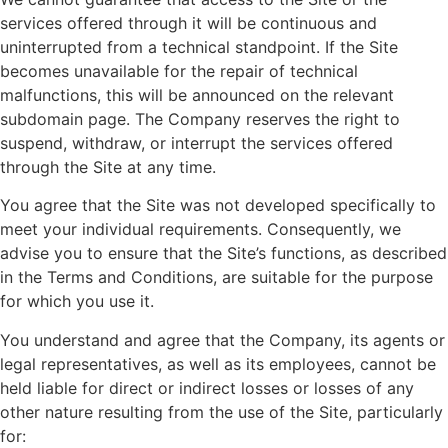
services offered through it will be continuous and
uninterrupted from a technical standpoint. If the Site
becomes unavailable for the repair of technical
malfunctions, this will be announced on the relevant
subdomain page. The Company reserves the right to
suspend, withdraw, or interrupt the services offered
through the Site at any time.
You agree that the Site was not developed specifically to
meet your individual requirements. Consequently, we
advise you to ensure that the Site’s functions, as described
in the Terms and Conditions, are suitable for the purpose
for which you use it.
You understand and agree that the Company, its agents or
legal representatives, as well as its employees, cannot be
held liable for direct or indirect losses or losses of any
other nature resulting from the use of the Site, particularly
for: