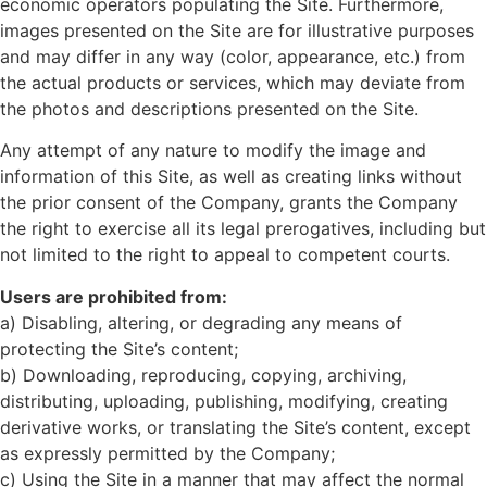
economic operators populating the Site. Furthermore,
images presented on the Site are for illustrative purposes
and may differ in any way (color, appearance, etc.) from
the actual products or services, which may deviate from
the photos and descriptions presented on the Site.
Any attempt of any nature to modify the image and
information of this Site, as well as creating links without
the prior consent of the Company, grants the Company
the right to exercise all its legal prerogatives, including but
not limited to the right to appeal to competent courts.
Users are prohibited from:
a) Disabling, altering, or degrading any means of
protecting the Site’s content;
b) Downloading, reproducing, copying, archiving,
distributing, uploading, publishing, modifying, creating
derivative works, or translating the Site’s content, except
as expressly permitted by the Company;
c) Using the Site in a manner that may affect the normal