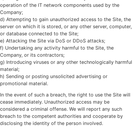
operation of the IT network components used by the
Company;
d) Attempting to gain unauthorized access to the Site, the
server on which it is stored, or any other server, computer,
or database connected to the Site;
e) Attacking the Site via DoS or DDoS attacks;
f) Undertaking any activity harmful to the Site, the
Company, or its contractors;
g) Introducing viruses or any other technologically harmful
material;
h) Sending or posting unsolicited advertising or
promotional material.
In the event of such a breach, the right to use the Site will
cease immediately. Unauthorized access may be
considered a criminal offense. We will report any such
breach to the competent authorities and cooperate by
disclosing the identity of the person involved.