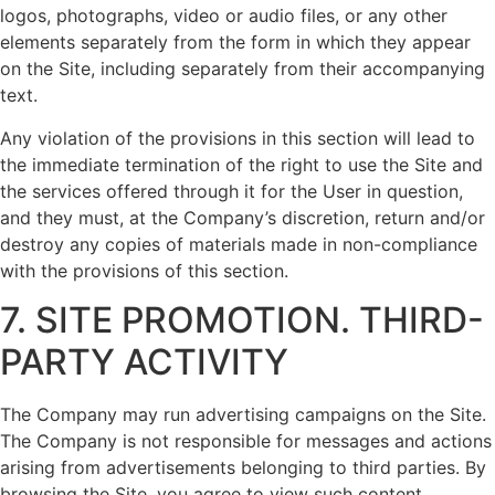
logos, photographs, video or audio files, or any other
elements separately from the form in which they appear
on the Site, including separately from their accompanying
text.
Any violation of the provisions in this section will lead to
the immediate termination of the right to use the Site and
the services offered through it for the User in question,
and they must, at the Company’s discretion, return and/or
destroy any copies of materials made in non-compliance
with the provisions of this section.
7. SITE PROMOTION. THIRD-
PARTY ACTIVITY
The Company may run advertising campaigns on the Site.
The Company is not responsible for messages and actions
arising from advertisements belonging to third parties. By
browsing the Site, you agree to view such content.