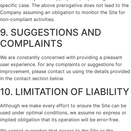
specific case. The above prerogative does not lead to the
Company assuming an obligation to monitor the Site for
non-compliant activities.
9. SUGGESTIONS AND
COMPLAINTS
We are constantly concerned with providing a pleasant
user experience. For any complaints or suggestions for
improvement, please contact us using the details provided
in the contact section below.
10. LIMITATION OF LIABILITY
Although we make every effort to ensure the Site can be
used under optimal conditions, we assume no express or
implied obligation that its operation will be error-free.
We cannot guarantee that access to the Site or the