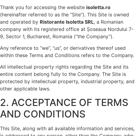
Thank you for accessing the website
isoletta.ro
(hereinafter referred to as the “Site”). This Site is owned
and operated by
Ristorante Isoletta SRL
, a Romanian
company with its registered office at Șoseaua Nordului 7-
9, Sector 1, Bucharest, Romania (“the Company”).
Any reference to “we”, “us”, or derivatives thereof used
within these Terms and Conditions refers to the Company.
All intellectual property rights regarding the Site and its
entire content belong fully to the Company. The Site is
protected by intellectual property, industrial property, and
other applicable laws.
2. ACCEPTANCE OF TERMS
AND CONDITIONS
This Site, along with all available information and services,
is addressed to any person, other than the Company, who