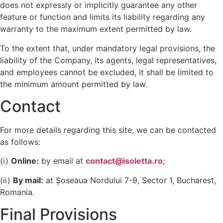
does not expressly or implicitly guarantee any other
feature or function and limits its liability regarding any
warranty to the maximum extent permitted by law.
To the extent that, under mandatory legal provisions, the
liability of the Company, its agents, legal representatives,
and employees cannot be excluded, it shall be limited to
the minimum amount permitted by law.
Contact
For more details regarding this site, we can be contacted
as follows:
(i)
Online:
by email at
contact@isoletta.ro
;
(ii)
By mail:
at Șoseaua Nordului 7-9, Sector 1, Bucharest,
Romania.
Final Provisions