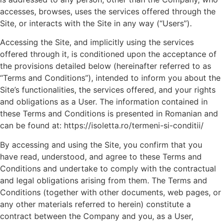
accesses, browses, uses the services offered through the
Site, or interacts with the Site in any way (“Users”).
Accessing the Site, and implicitly using the services
offered through it, is conditioned upon the acceptance of
the provisions detailed below (hereinafter referred to as
“Terms and Conditions”), intended to inform you about the
Site’s functionalities, the services offered, and your rights
and obligations as a User. The information contained in
these Terms and Conditions is presented in Romanian and
can be found at: https://isoletta.ro/termeni-si-conditii/
By accessing and using the Site, you confirm that you
have read, understood, and agree to these Terms and
Conditions and undertake to comply with the contractual
and legal obligations arising from them. The Terms and
Conditions (together with other documents, web pages, or
any other materials referred to herein) constitute a
contract between the Company and you, as a User,